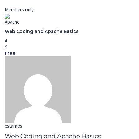
Members only
Apache
Web Coding and Apache Basics
4
4
Free
estamos
Web Coding and Apache Basics