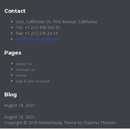
Contact
USA, Callifornia 20, First Avenue, Callifornia
Tel.: +1 212 458 300 32
Fax: +1 212 375 24 14
info@masterstudy.com
Pages
About Us
Contact Us
Home
User Public Account
Blog
August 16, 2021
Hello world!
August 16, 2021
Copyright © 2018 MasterStudy Theme by
Stylemix Themes