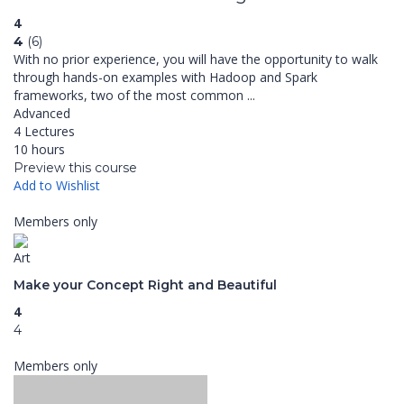
4
4
(6)
With no prior experience, you will have the opportunity to walk
through hands-on examples with Hadoop and Spark
frameworks, two of the most common ...
Advanced
4 Lectures
10 hours
Preview this course
Add to Wishlist
Members only
Art
Make your Concept Right and Beautiful
4
4
Members only