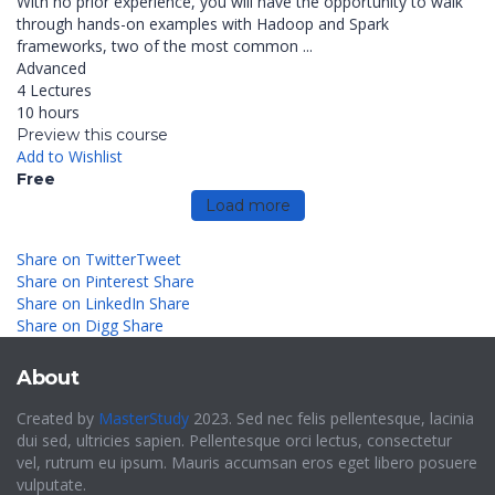
With no prior experience, you will have the opportunity to walk
through hands-on examples with Hadoop and Spark
frameworks, two of the most common ...
Advanced
4 Lectures
10 hours
Preview this course
Add to Wishlist
Free
Load more
Share on Twitter
Tweet
Share on Pinterest
Share
Share on LinkedIn
Share
Share on Digg
Share
About
Created by
MasterStudy
2023. Sed nec felis pellentesque, lacinia
dui sed, ultricies sapien. Pellentesque orci lectus, consectetur
vel, rutrum eu ipsum. Mauris accumsan eros eget libero posuere
vulputate.