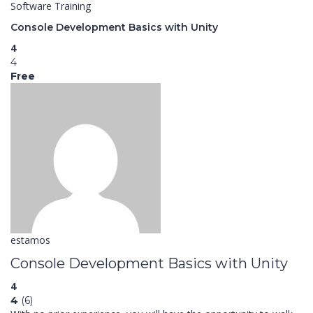
Software Training
Console Development Basics with Unity
4
4
Free
estamos
Console Development Basics with Unity
4
4
(6)