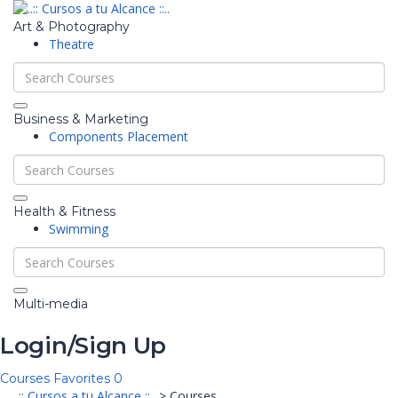
Art & Photography
Theatre
Business & Marketing
Components Placement
Health & Fitness
Swimming
Multi-media
Login/Sign Up
Courses
Favorites
0
..:: Cursos a tu Alcance ::..
>
Courses