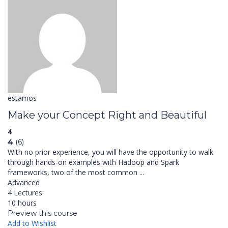
estamos
Make your Concept Right and Beautiful
4
4
(6)
With no prior experience, you will have the opportunity to walk
through hands-on examples with Hadoop and Spark
frameworks, two of the most common ...
Advanced
4 Lectures
10 hours
Preview this course
Add to Wishlist