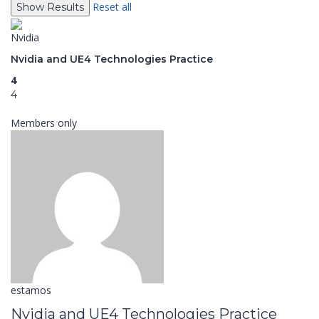
Reset all
Nvidia
Nvidia and UE4 Technologies Practice
4
4
Members only
estamos
Nvidia and UE4 Technologies Practice