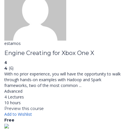
estamos
Engine Creating for Xbox One X
4
4
(6)
With no prior experience, you will have the opportunity to walk
through hands-on examples with Hadoop and Spark
frameworks, two of the most common ...
Advanced
4 Lectures
10 hours
Preview this course
Add to Wishlist
Free