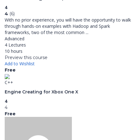
4
4
(6)
With no prior experience, you will have the opportunity to walk
through hands-on examples with Hadoop and Spark
frameworks, two of the most common ...
Advanced
4 Lectures
10 hours
Preview this course
Add to Wishlist
Free
C++
Engine Creating for Xbox One X
4
4
Free