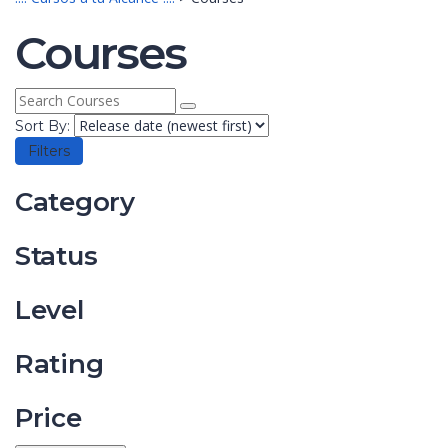
Courses
Sort By:
Filters
Category
Status
Level
Rating
Price