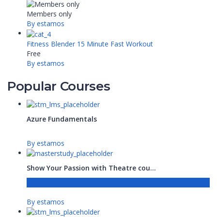
Members only
By estamos
Fitness Blender 15 Minute Fast Workout
Free
By estamos
Popular Courses
Azure Fundamentals
By estamos
Show Your Passion with Theatre cou...
Free
By estamos