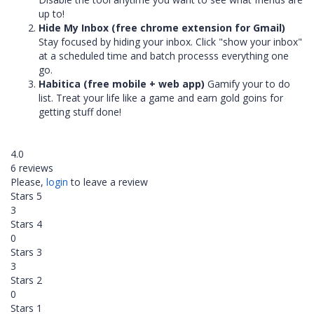
up to!
Hide My Inbox (free chrome extension for Gmail)
Stay focused by hiding your inbox. Click "show your inbox"
at a scheduled time and batch processs everything one
go.
Habitica (free mobile + web app)
Gamify your to do
list. Treat your life like a game and earn gold goins for
getting stuff done!
4.0
6 reviews
Please,
login
to leave a review
Stars 5
3
Stars 4
0
Stars 3
3
Stars 2
0
Stars 1