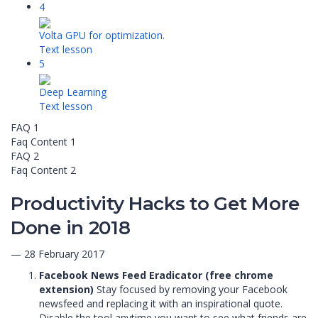
4
Volta GPU for optimization.
Text lesson
5
Deep Learning
Text lesson
FAQ 1
Faq Content 1
FAQ 2
Faq Content 2
Productivity Hacks to Get More
Done in 2018
— 28 February 2017
Facebook News Feed Eradicator (free chrome
extension)
Stay focused by removing your Facebook
newsfeed and replacing it with an inspirational quote.
Disable the tool anytime you want to see what friends are