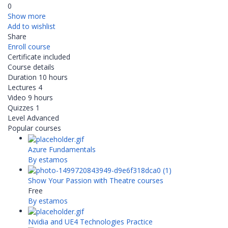
0
Show more
Add to wishlist
Share
Enroll course
Certificate included
Course details
Duration
10 hours
Lectures
4
Video
9 hours
Quizzes
1
Level
Advanced
Popular courses
Azure Fundamentals
By estamos
Show Your Passion with Theatre courses
Free
By estamos
Nvidia and UE4 Technologies Practice