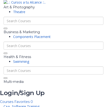
Art & Photography
Theatre
Business & Marketing
Components Placement
Health & Fitness
Swimming
Multi-media
Login/Sign Up
Courses
Favorites
0
C++,
Software Training