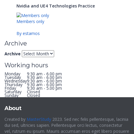
Nvidia and UE4 Technologies Practice
Members only
By estamos
Archive
Archive
Working hours
Monday
9:30 am - 6.00 pm
Tuesday
9:30 am - 6.00 pm
Wednesday
9:30 am - 6.00 pm
Thursday
9:30 am - 6.00 pm
Friday
9:30 am - 5.00 pm
Saturday
Closed
Sunday
Closed
About
Created by
MasterStudy
2023. Sed nec felis pellentesque, lacinia
dui sed, ultricies sapien. Pellentesque orci lectus, consectetur
vel, rutrum eu ipsum. Mauris accumsan eros eget libero posuere