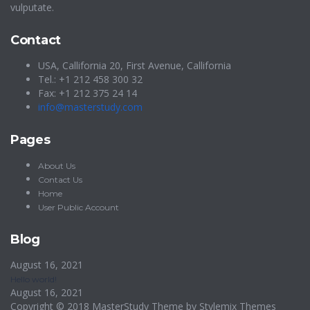
vulputate.
Contact
USA, Callifornia 20, First Avenue, Callifornia
Tel.: +1 212 458 300 32
Fax: +1 212 375 24 14
info@masterstudy.com
Pages
About Us
Contact Us
Home
User Public Account
Blog
August 16, 2021
Hello world!
August 16, 2021
Copyright © 2018 MasterStudy Theme by
Stylemix Themes