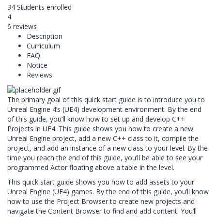
34
Students
enrolled
4
6 reviews
Description
Curriculum
FAQ
Notice
Reviews
The primary goal of this quick start guide is to introduce you to
Unreal Engine 4’s (UE4) development environment. By the end
of this guide, you’ll know how to set up and develop C++
Projects in UE4. This guide shows you how to create a new
Unreal Engine project, add a new C++ class to it, compile the
project, and add an instance of a new class to your level. By the
time you reach the end of this guide, you’ll be able to see your
programmed Actor floating above a table in the level.
This quick start guide shows you how to add assets to your
Unreal Engine (UE4) games. By the end of this guide, you’ll know
how to use the Project Browser to create new projects and
navigate the Content Browser to find and add content. You’ll