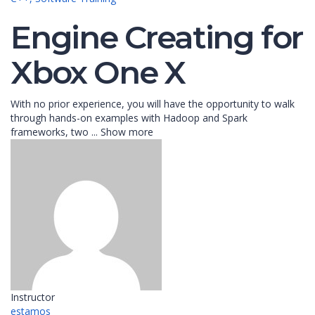
Engine Creating for
Xbox One X
With no prior experience, you will have the opportunity to walk
through hands-on examples with Hadoop and Spark
frameworks, two
...
Show more
Instructor
estamos