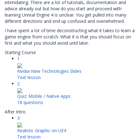
intimidating. There are a lot of tutorials, documentation and
advice already out but how do you start and proceed with
learning Unreal Engine 4 is unclear. You get pulled into many
different directions and end up confused and overwhelmed.
I have spent a lot of time deconstructing what it takes to learn a
game engine from scratch. What it is that you should focus on
first and what you should avoid until later.
Starting Course
1
Nvidia New Technologies Slides
Text lesson
2
Quiz: Mobile / Native Apps
18 questions
After Intro
3
Realistic Graphic on UE4
Text lesson