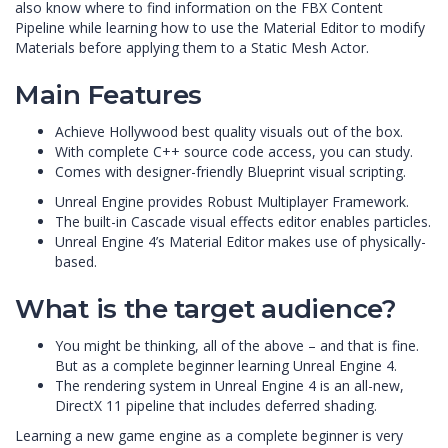
also know where to find information on the FBX Content
Pipeline while learning how to use the Material Editor to modify
Materials before applying them to a Static Mesh Actor.
Main Features
Achieve Hollywood best quality visuals out of the box.
With complete C++ source code access, you can study.
Comes with designer-friendly Blueprint visual scripting.
Unreal Engine provides Robust Multiplayer Framework.
The built-in Cascade visual effects editor enables particles.
Unreal Engine 4’s Material Editor makes use of physically-
based.
What is the target audience?
You might be thinking, all of the above – and that is fine.
But as a complete beginner learning Unreal Engine 4.
The rendering system in Unreal Engine 4 is an all-new,
DirectX 11 pipeline that includes deferred shading.
Learning a new game engine as a complete beginner is very