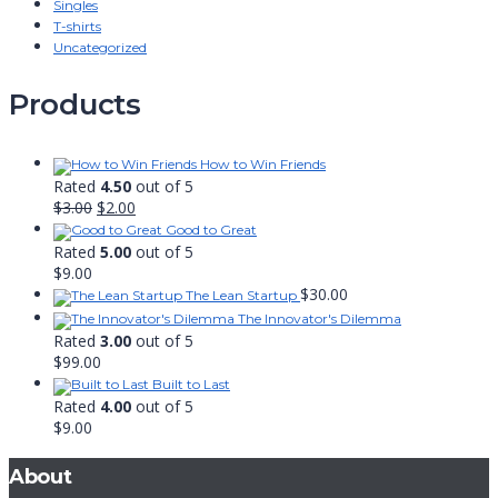
Singles
T-shirts
Uncategorized
Products
How to Win Friends
Rated
4.50
out of 5
Original
Current
$
3.00
$
2.00
price
price
Good to Great
was:
is:
Rated
5.00
out of 5
$3.00.
$2.00.
$
9.00
$
30.00
The Lean Startup
The Innovator's Dilemma
Rated
3.00
out of 5
$
99.00
Built to Last
Rated
4.00
out of 5
$
9.00
About