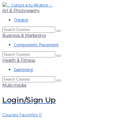
Art & Photography
Theatre
Business & Marketing
Components Placement
Health & Fitness
Swimming
Multi-media
Login/Sign Up
Courses
Favorites
0