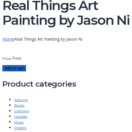
Real Things Art
Painting by Jason Ni
Home
Real Things Art Painting by Jason Ni
Free
Price
Add to cart
Product categories
Albums
Books
Clothing
Hoodies
Music
Posters