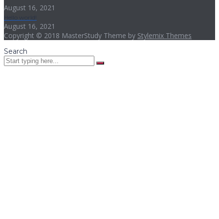
August 16, 2021
Hello world!
August 16, 2021
Copyright © 2018 MasterStudy Theme by
Stylemix Themes
Search
Sign In
The password must have a minimum
of 8 characters of numbers and letters, contain at least 1 capital
letter
I want to sign up as instructor
I agree with storage and handling of my data by this website.
Privacy Policy