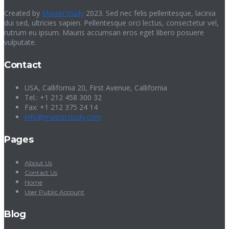
Created by
MasterStudy
2023. Sed nec felis pellentesque, lacinia
dui sed, ultricies sapien. Pellentesque orci lectus, consectetur vel,
rutrum eu ipsum. Mauris accumsan eros eget libero posuere
vulputate.
Contact
USA, Callifornia 20, First Avenue, Callifornia
Tel.: +1 212 458 300 32
Fax: +1 212 375 24 14
info@masterstudy.com
Pages
About Us
Contact Us
Home
User Public Account
Blog