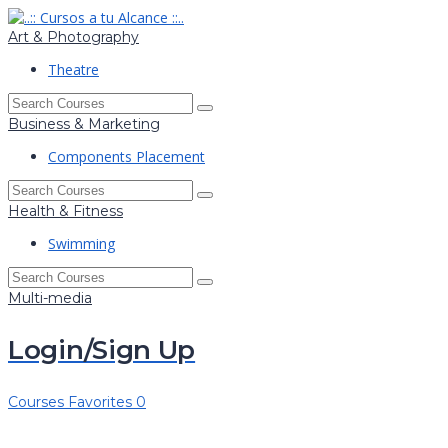
Art & Photography
Theatre
Business & Marketing
Components Placement
Health & Fitness
Swimming
Multi-media
Login/Sign Up
Courses
Favorites
0