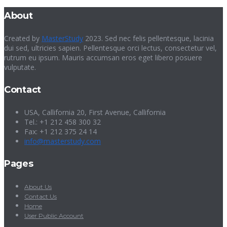
About
Created by
MasterStudy
2023. Sed nec felis pellentesque, lacinia
dui sed, ultricies sapien. Pellentesque orci lectus, consectetur vel,
rutrum eu ipsum. Mauris accumsan eros eget libero posuere
vulputate.
Contact
USA, Callifornia 20, First Avenue, Callifornia
Tel.: +1 212 458 300 32
Fax: +1 212 375 24 14
info@masterstudy.com
Pages
About Us
Contact Us
Home
User Public Account