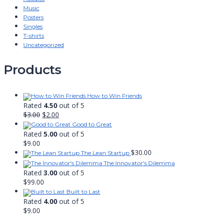
Music
Posters
Singles
T-shirts
Uncategorized
Products
How to Win Friends
Rated
4.50
out of 5
Original
Current
$
3.00
$
2.00
price
price
Good to Great
was:
is:
Rated
5.00
out of 5
$3.00.
$2.00.
$
9.00
$
30.00
The Lean Startup
The Innovator's Dilemma
Rated
3.00
out of 5
$
99.00
Built to Last
Rated
4.00
out of 5
$
9.00