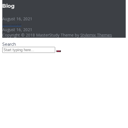
Blog
August 16, 2021
Hello world!
August 16, 2021
Copyright © 2018 MasterStudy Theme by
Stylemix Themes
Search
Sign In
The password must have a minimum
of 8 characters of numbers and letters, contain at least 1 capital
letter
I want to sign up as instructor