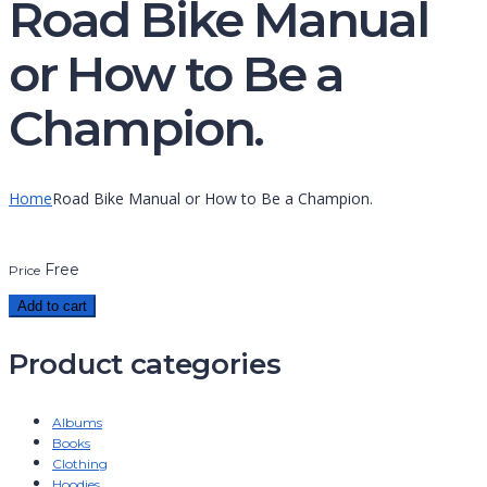
Road Bike Manual
or How to Be a
Champion.
Home
Road Bike Manual or How to Be a Champion.
Free
Price
Add to cart
Product categories
Albums
Books
Clothing
Hoodies