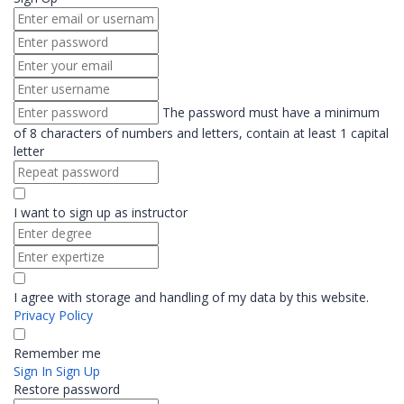
The password must have a minimum
of 8 characters of numbers and letters, contain at least 1 capital
letter
I want to sign up as instructor
I agree with storage and handling of my data by this website.
Privacy Policy
Remember me
Sign In
Sign Up
Restore password