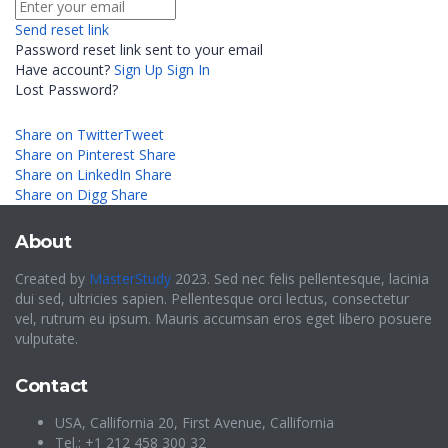
Send reset link
Password reset link sent
to your email
Have account?
Sign Up
Sign In
Lost Password?
Share on Twitter
Tweet
Share on Pinterest
Share
Share on LinkedIn
Share
Share on Digg
Share
About
Created by
MasterStudy
2023. Sed nec felis pellentesque, lacinia
dui sed, ultricies sapien. Pellentesque orci lectus, consectetur
vel, rutrum eu ipsum. Mauris accumsan eros eget libero posuere
vulputate.
Contact
USA, Callifornia 20, First Avenue, Callifornia
Tel.: +1 212 458 300 32