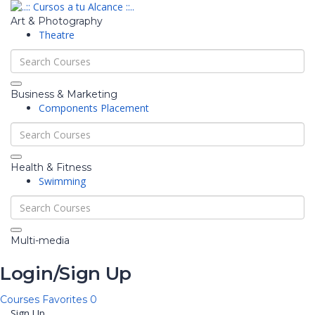
Art & Photography
Theatre
Business & Marketing
Components Placement
Health & Fitness
Swimming
Multi-media
Login/Sign Up
Courses
Favorites
0
Sign Up